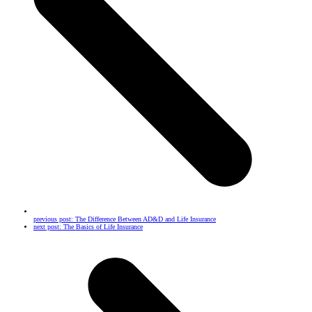
previous post:
The Difference Between AD&D and Life Insurance
next post:
The Basics of Life Insurance