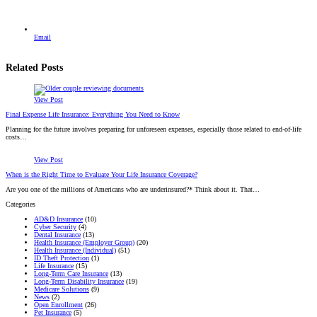
Email
Related Posts
View Post
Final Expense Life Insurance: Everything You Need to Know
Planning for the future involves preparing for unforeseen expenses, especially those related to end-of-life
costs…
View Post
When is the Right Time to Evaluate Your Life Insurance Coverage?
Are you one of the millions of Americans who are underinsured?* Think about it. That…
Categories
AD&D Insurance
(10)
Cyber Security
(4)
Dental Insurance
(13)
Health Insurance (Employer Group)
(20)
Health Insurance (Individual)
(51)
ID Theft Protection
(1)
Life Insurance
(15)
Long-Term Care Insurance
(13)
Long-Term Disability Insurance
(19)
Medicare Solutions
(9)
News
(2)
Open Enrollment
(26)
Pet Insurance
(5)