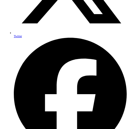
Twitter