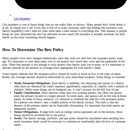
Life Insurance
Life insurance is one of those things that no one really likes to discuss. Many people don’t think about it
at all, or simply put it off. Every day is full of so many necessary tasks that finding life insurance your
family (hopefully) won’t need for years often takes a back burner to everything else. This equates to people
being not only uninsured but also not educated on how much life insurance is actually necessary for their
family in the event something should happen.
How To Determine The Best Policy
Many people’s lives have changed dramatically since they took out their first life insurance policy years
ago. It’s important to look these plans over to see exactly how much they cover and the parameters of the
plan. Often that amount is not enough to truly protect your family once you’re gone, so it’s important to
educate yourself on the amount of coverage that’s appropriate for your family’s needs.
Some experts indicate that the insurance policy should be worth as much as five or ten years of salary.
Really, the coverage amount should be determined by your individual situation. Some things to consider:
Yearly Financial Obligations.
Each family is different, but removing one spouse in a family
often does not diminish the yearly expenses significantly, especially in a family with a number of
children. While some things can be budgeted out, it won’t account for the full loss of pay.
Family Contribution.
Most families today have two working parents, but often one spouse
earns the primary income or a larger amount. In some cases, one spouse will be the stay-at-home
parent. In either of these scenarios, it’s common to overlook the need for a life insurance policy
for a person who doesn’t earn a sizable portion of the family income. The truth is that the
absence of the primary parent can be financially devastating. It’s important that both parties are
adequately insured.
Future Obligations.
If large bills such as college tuition payments are on the horizon, those
things should be accounted for in the policy.
Assets.
The family savings, portfolio, and any assets should be considered when deciding how
much insurance funds would be necessary to continue on comfortably after the loss of a primary
earner.