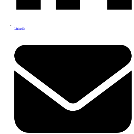
LinkedIn