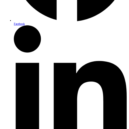
Facebook