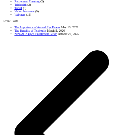
Retirement Planning
(2)
Telehealth
(2)
Travel
(5)
Vision Insurance
(9)
Webinars
(19)
Recent Posts
The Importance of Annual Eye Exams
May 13, 2026
The Benefits of Telehealth
March 5, 2026
2026 ACA Open Enrollment Guide
October 20, 2025