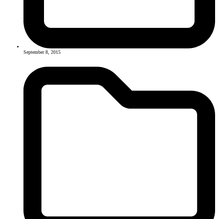
September 8, 2015