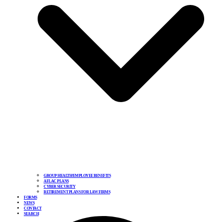
GROUP HEALTH/EMPLOYEE BENEFITS
AFLAC PLANS
CYBER SECURITY
RETIREMENT PLANS FOR LAW FIRMS
FORMS
NEWS
CONTACT
SEARCH