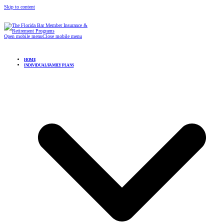
Skip to content
Open mobile menu
Close mobile menu
HOME
INDIVIDUAL/FAMILY PLANS