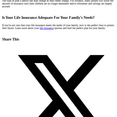
The type of plan a family has may change as their needs change. For instance, many people will lower the
amount of insurance once their children are no longer dependent and/or retirement and savings are largely
accrued.
Is Your Life Insurance Adequate For Your Family’s Needs?
If you’re not sure that your life insurance meets the needs of your family, now is the perfect time to protect
their future. L
earn more about your
life insurance
options and find the perfect plan for your family.
Share This