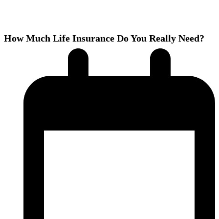
How Much Life Insurance Do You Really Need?