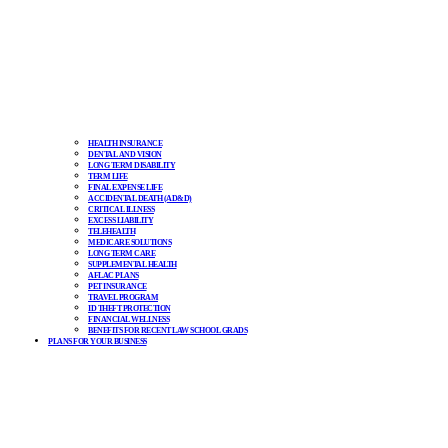
HEALTH INSURANCE
DENTAL AND VISION
LONG TERM DISABILITY
TERM LIFE
FINAL EXPENSE LIFE
ACCIDENTAL DEATH (AD&D)
CRITICAL ILLNESS
EXCESS LIABILITY
TELEHEALTH
MEDICARE SOLUTIONS
LONG TERM CARE
SUPPLEMENTAL HEALTH
AFLAC PLANS
PET INSURANCE
TRAVEL PROGRAM
ID THEFT PROTECTION
FINANCIAL WELLNESS
BENEFITS FOR RECENT LAW SCHOOL GRADS
PLANS FOR YOUR BUSINESS