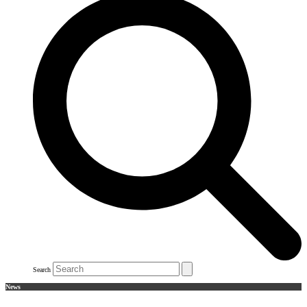
Search
News