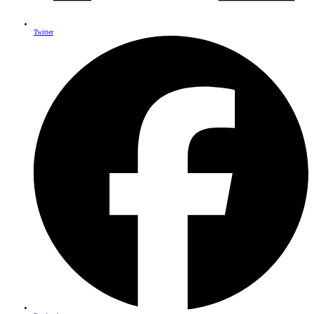
Twitter