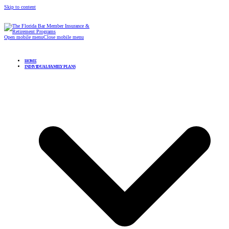
Skip to content
Open mobile menu
Close mobile menu
HOME
INDIVIDUAL/FAMILY PLANS