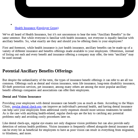
Health Insurance (Employer Group)
We’ve all heard of Health Insurance, but it’s not uncommon to hear the term “Ancillary Benefits” in the
same sentence. But while everyone is familiar with health insurance, not everyone is equally familiar with
ancillary benefits. So, what exactly are they and should you be offering them to your employees?
First and foremost, while health insurance is
just
health insurance, ancillary benefits can be made up of a
variety of different insurance and benefits offerings made available to your employees. Oftentimes, instead
of listing out each and every benefit and insurance offering a company may offer, the term “ancillary” may
be used instead.
Potential Ancillary Benefits Offerings
But despite the unfamiliarity of the term, the types of insurance benefit offerings it can refer to are all too
common. Offerings such as dental and vision insurance, term life insurance, long-term disability insurance,
ID theft protection services, pet insurance, among many others are among the most popular ancillary
benefit offerings companies and associations can offer their employees.
Dental and Vision Insurance
Providing your employees with dental insurance can benefit you as much as them. According to the Mayo
Clinic,
regular dental check-ups
can improve an individual’s personal health, and having dental insurance
can help save your employees from additional costly expenses should more serious treatments be needed.
As is the case with anything health-related, regular check-ups are the key to catching any potential
problems early and avoiding costly procedures later on.
Like dental check-ups, regular eye exams not only diagnose vision problems but can also provide early
detection of serious health problems. Vision insurance is frequently offered alongside dental insurance and
can be every bit as beneficial for employees to have as poor vision can result in everything from migraines,
to blindness, and more.