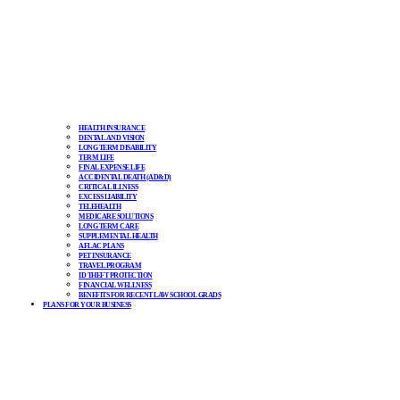
HEALTH INSURANCE
DENTAL AND VISION
LONG TERM DISABILITY
TERM LIFE
FINAL EXPENSE LIFE
ACCIDENTAL DEATH (AD&D)
CRITICAL ILLNESS
EXCESS LIABILITY
TELEHEALTH
MEDICARE SOLUTIONS
LONG TERM CARE
SUPPLEMENTAL HEALTH
AFLAC PLANS
PET INSURANCE
TRAVEL PROGRAM
ID THEFT PROTECTION
FINANCIAL WELLNESS
BENEFITS FOR RECENT LAW SCHOOL GRADS
PLANS FOR YOUR BUSINESS