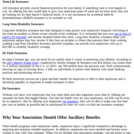
Term-Life Insurance
Life insurance provides crucial financial protection for your family if something were to ever happen to
you. An offering like this would help to give your employees peace of mind and let them know that you
are looking out for their family’s financial future. It is not uncommon for accidental death &
dismemberment (AD&D) insurance to be included as well.
Long-Term Disability Insurance
Long-term disability insurance has been designed to help protect your employee’s financial well-being in
the event an accident or illness occurs outside of the workplace. It is estimated that just over
one in four of
today’s 20-year-olds
will become disabled before they retire. Long-term disability insurance helps your
employees replace their lost income if they have an accident or illness that prevents them from working.
Leading Long-Term Disability Insurance provider Guardian, can provide your employees with up to
$10,000 in monthly disability coverage.
ID Theft Protection
In today’s internet age, you can never be too careful when it comes to protecting your identity. According to
the
2017 Identity Fraud Study
, conducted by Javelin Strategy & Research over $16 billion was stolen from
15.4 million consumers in the U.S. in 2016—up 700 million from the previous year. With cybercriminals
showing no sign of slowing down, it falls on individuals to protect their identity with smart banking
practices and monitoring services.
ID theft protection services are a great ancillary benefit for employers to offer to their employees and is
becoming arguably as important as health insurance to have.
Pet Insurance
Nothing will show your employees that you value them and their happiness more than by offering pet
insurance for their four-legged friends. Just like the health costs for your employees, vet bills can be every
bit as expensive. But by offering your employees
pet insurance
, they will be able to make sure that their
pets stay as healthy as possible and be reimbursed for their vet visits via their pet insurance company.
Why Your Association Should Offer Ancillary Benefits
When benefit programs meet employees’ needs, employers enjoy a significant competitive advantage in
attracting and retaining valuable employees. In addition, employees are more satisfied and become more
willing to stay with your company. When you go through your association program, you get access to rate