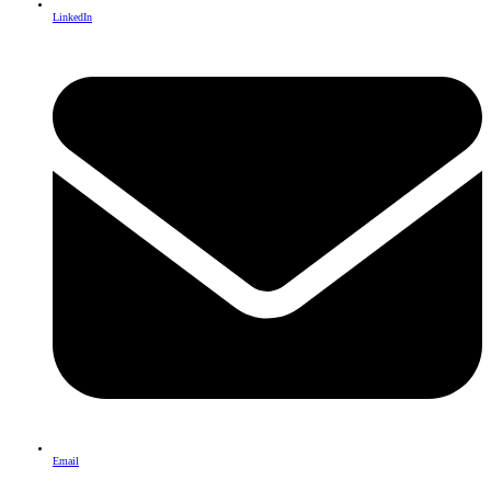
LinkedIn
Email