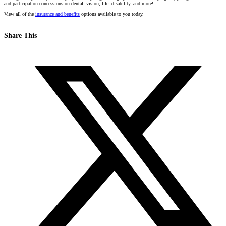
and participation concessions on dental, vision, life, disability, and more!
View all of the
insurance and benefits
options available to you today.
Share This