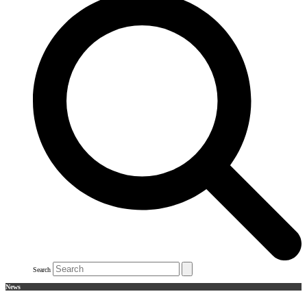
Search
News