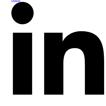
Facebook