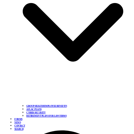
GROUP HEALTH/EMPLOYEE BENEFITS
AFLAC PLANS
CYBER SECURITY
RETIREMENT PLANS FOR LAW FIRMS
FORMS
NEWS
CONTACT
SEARCH