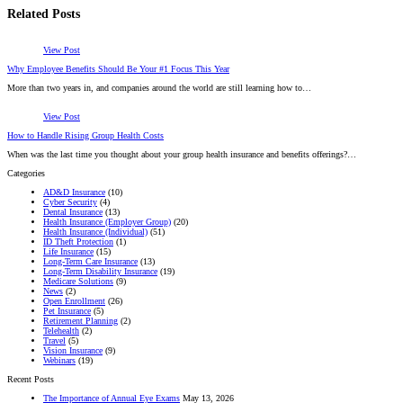
Related Posts
View Post
Why Employee Benefits Should Be Your #1 Focus This Year
More than two years in, and companies around the world are still learning how to…
View Post
How to Handle Rising Group Health Costs
When was the last time you thought about your group health insurance and benefits offerings?…
Categories
AD&D Insurance
(10)
Cyber Security
(4)
Dental Insurance
(13)
Health Insurance (Employer Group)
(20)
Health Insurance (Individual)
(51)
ID Theft Protection
(1)
Life Insurance
(15)
Long-Term Care Insurance
(13)
Long-Term Disability Insurance
(19)
Medicare Solutions
(9)
News
(2)
Open Enrollment
(26)
Pet Insurance
(5)
Retirement Planning
(2)
Telehealth
(2)
Travel
(5)
Vision Insurance
(9)
Webinars
(19)
Recent Posts
The Importance of Annual Eye Exams
May 13, 2026