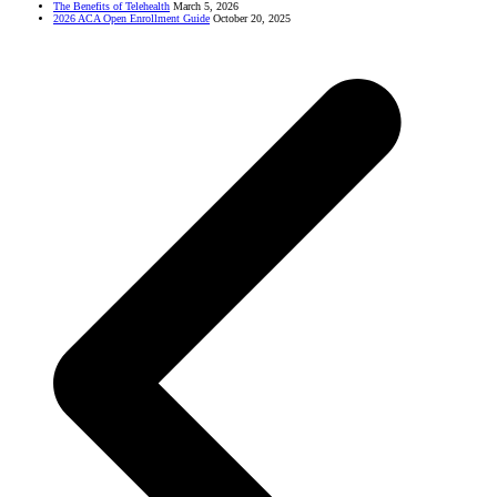
The Benefits of Telehealth
March 5, 2026
2026 ACA Open Enrollment Guide
October 20, 2025