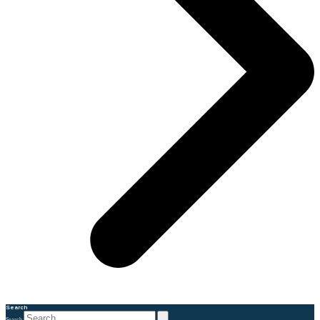
Search
Search