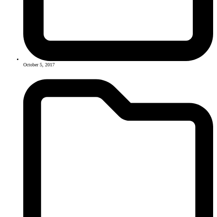
October 5, 2017