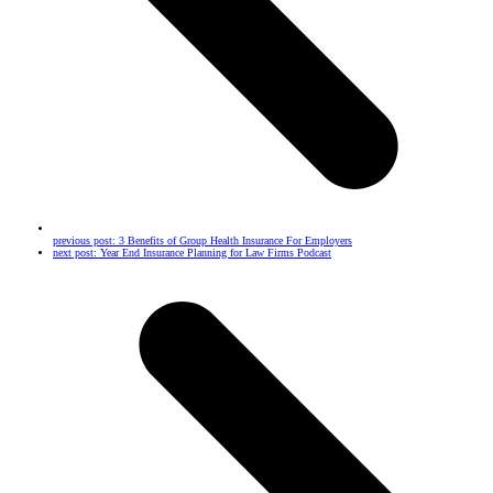
previous post:
3 Benefits of Group Health Insurance For Employers
next post:
Year End Insurance Planning for Law Firms Podcast