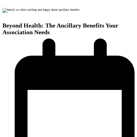
Beyond Health: The Ancillary Benefits Your
Association Needs